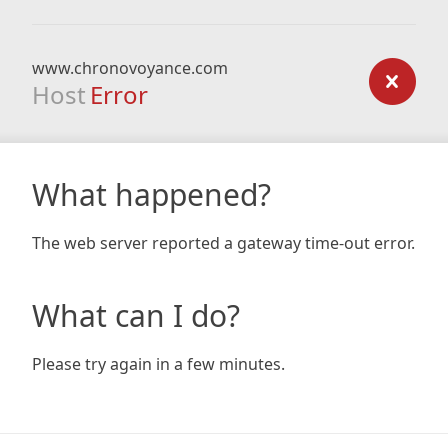
www.chronovoyance.com
Host
Error
What happened?
The web server reported a gateway time-out error.
What can I do?
Please try again in a few minutes.