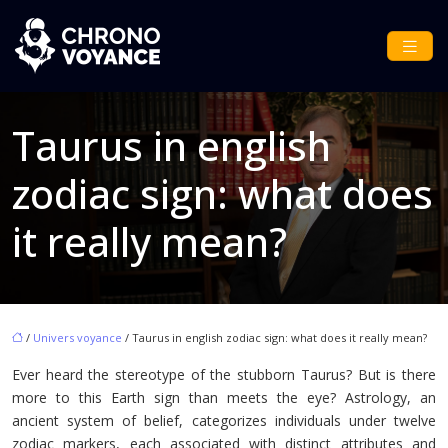
Taurus in english
zodiac sign: what does
it really mean?
/
Univers voyance
/ Taurus in english zodiac sign: what does it really mean?
Ever heard the stereotype of the stubborn Taurus? But is there
more to this Earth sign than meets the eye? Astrology, an
ancient system of belief, categorizes individuals under twelve
zodiac markers, each associated with distinct attributes and