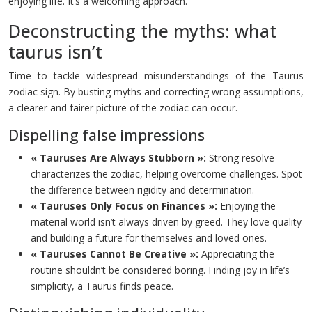
enjoying life. It’s a welcoming approach.
Deconstructing the myths: what
taurus isn’t
Time to tackle widespread misunderstandings of the Taurus
zodiac sign. By busting myths and correcting wrong assumptions,
a clearer and fairer picture of the zodiac can occur.
Dispelling false impressions
« Tauruses Are Always Stubborn »:
Strong resolve
characterizes the zodiac, helping overcome challenges. Spot
the difference between rigidity and determination.
« Tauruses Only Focus on Finances »:
Enjoying the
material world isn’t always driven by greed. They love quality
and building a future for themselves and loved ones.
« Tauruses Cannot Be Creative »:
Appreciating the
routine shouldn’t be considered boring. Finding joy in life’s
simplicity, a Taurus finds peace.