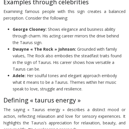
Examples through celebrities
Examining famous people with this sign creates a balanced
perception. Consider the following:
George Clooney:
Shows elegance and business ability
through charm. His acting career mirrors the drive behind
the Taurus sign.
Dwayne « The Rock » Johnson:
Grounded with family
values, The Rock also embodies the steadfast traits found
in the sign of Taurus. His career shows how versatile a
Taurus can be.
Adele:
Her soulful tones and elegant approach embody
what it means to be a Taurus. Themes within her music
speak to love, struggle and resilience.
Defining « taurus energy »
The saying « Taurus energy » describes a distinct mood or
action, reflecting relaxation and love for sensory experiences. It
highlights the Taurus’s appreciation for relaxation, beauty, and