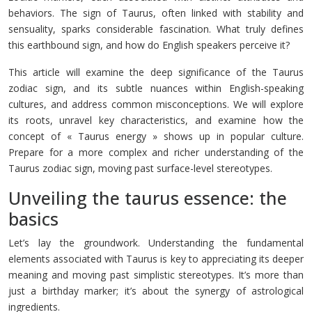
behaviors. The sign of Taurus, often linked with stability and
sensuality, sparks considerable fascination. What truly defines
this earthbound sign, and how do English speakers perceive it?
This article will examine the deep significance of the Taurus
zodiac sign, and its subtle nuances within English-speaking
cultures, and address common misconceptions. We will explore
its roots, unravel key characteristics, and examine how the
concept of « Taurus energy » shows up in popular culture.
Prepare for a more complex and richer understanding of the
Taurus zodiac sign, moving past surface-level stereotypes.
Unveiling the taurus essence: the
basics
Let’s lay the groundwork. Understanding the fundamental
elements associated with Taurus is key to appreciating its deeper
meaning and moving past simplistic stereotypes. It’s more than
just a birthday marker; it’s about the synergy of astrological
ingredients.