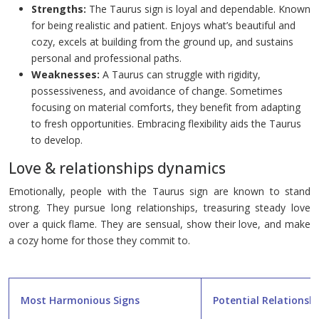
Strengths:
The Taurus sign is loyal and dependable. Known
for being realistic and patient. Enjoys what’s beautiful and
cozy, excels at building from the ground up, and sustains
personal and professional paths.
Weaknesses:
A Taurus can struggle with rigidity,
possessiveness, and avoidance of change. Sometimes
focusing on material comforts, they benefit from adapting
to fresh opportunities. Embracing flexibility aids the Taurus
to develop.
Love & relationships dynamics
Emotionally, people with the Taurus sign are known to stand
strong. They pursue long relationships, treasuring steady love
over a quick flame. They are sensual, show their love, and make
a cozy home for those they commit to.
Most Harmonious Signs
Potential Relationshi