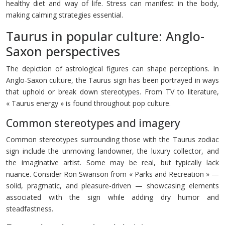
healthy diet and way of life. Stress can manifest in the body,
making calming strategies essential.
Taurus in popular culture: Anglo-
Saxon perspectives
The depiction of astrological figures can shape perceptions. In
Anglo-Saxon culture, the Taurus sign has been portrayed in ways
that uphold or break down stereotypes. From TV to literature,
« Taurus energy » is found throughout pop culture.
Common stereotypes and imagery
Common stereotypes surrounding those with the Taurus zodiac
sign include the unmoving landowner, the luxury collector, and
the imaginative artist. Some may be real, but typically lack
nuance. Consider Ron Swanson from « Parks and Recreation » —
solid, pragmatic, and pleasure-driven — showcasing elements
associated with the sign while adding dry humor and
steadfastness.