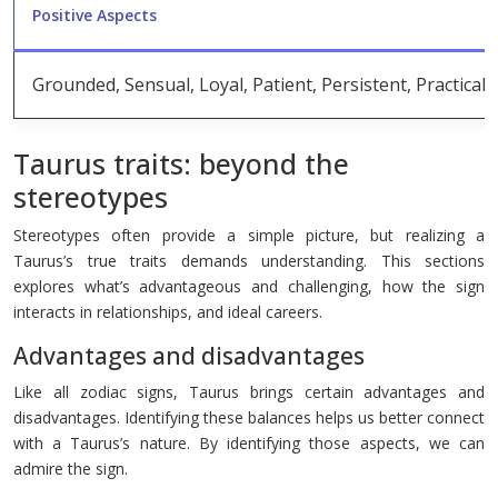
Positive Aspects
Grounded, Sensual, Loyal, Patient, Persistent, Practical, 
Taurus traits: beyond the
stereotypes
Stereotypes often provide a simple picture, but realizing a
Taurus’s true traits demands understanding. This sections
explores what’s advantageous and challenging, how the sign
interacts in relationships, and ideal careers.
Advantages and disadvantages
Like all zodiac signs, Taurus brings certain advantages and
disadvantages. Identifying these balances helps us better connect
with a Taurus’s nature. By identifying those aspects, we can
admire the sign.