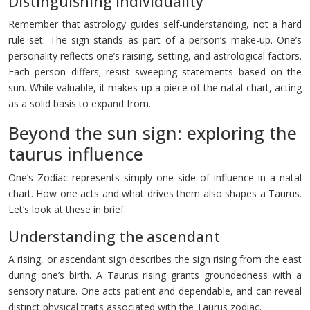
Distinguishing individuality
Remember that astrology guides self-understanding, not a hard
rule set. The sign stands as part of a person’s make-up. One’s
personality reflects one’s raising, setting, and astrological factors.
Each person differs; resist sweeping statements based on the
sun. While valuable, it makes up a piece of the natal chart, acting
as a solid basis to expand from.
Beyond the sun sign: exploring the
taurus influence
One’s Zodiac represents simply one side of influence in a natal
chart. How one acts and what drives them also shapes a Taurus.
Let’s look at these in brief.
Understanding the ascendant
A rising, or ascendant sign describes the sign rising from the east
during one’s birth. A Taurus rising grants groundedness with a
sensory nature. One acts patient and dependable, and can reveal
distinct physical traits associated with the Taurus zodiac.