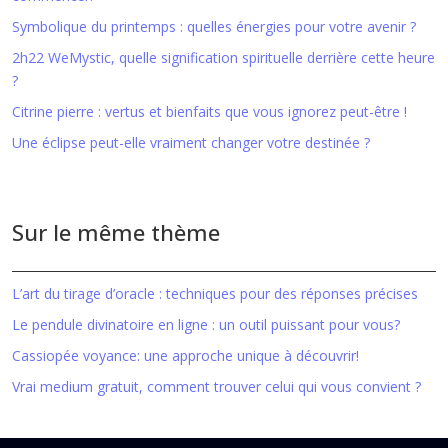
Symbolique du printemps : quelles énergies pour votre avenir ?
2h22 WeMystic, quelle signification spirituelle derrière cette heure
?
Citrine pierre : vertus et bienfaits que vous ignorez peut-être !
Une éclipse peut-elle vraiment changer votre destinée ?
Sur le même thème
L’art du tirage d’oracle : techniques pour des réponses précises
Le pendule divinatoire en ligne : un outil puissant pour vous?
Cassiopée voyance: une approche unique à découvrir!
Vrai medium gratuit, comment trouver celui qui vous convient ?