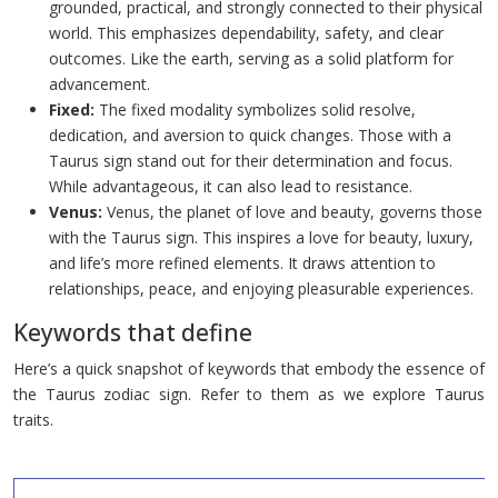
grounded, practical, and strongly connected to their physical
world. This emphasizes dependability, safety, and clear
outcomes. Like the earth, serving as a solid platform for
advancement.
Fixed:
The fixed modality symbolizes solid resolve,
dedication, and aversion to quick changes. Those with a
Taurus sign stand out for their determination and focus.
While advantageous, it can also lead to resistance.
Venus:
Venus, the planet of love and beauty, governs those
with the Taurus sign. This inspires a love for beauty, luxury,
and life’s more refined elements. It draws attention to
relationships, peace, and enjoying pleasurable experiences.
Keywords that define
Here’s a quick snapshot of keywords that embody the essence of
the Taurus zodiac sign. Refer to them as we explore Taurus
traits.