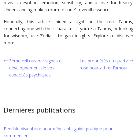
reveals devotion, emotion, sensibility, and a love for beauty.
Understanding makes room for one’s overall essence.
Hopefully, this article shined a light on the real Taurus,
connecting one with their character. If you’re a Taurus, or looking
for wisdom, use Zodiacs to gain insights. Explore to discover
more.
3ème œil ouvert : signes et
Les propriétés du quartz
développement de vos
rose pour attirer l’amour
capacités psychiques
Dernières publications
Pendule divinatoire pour débutant : guide pratique pour
commencer.