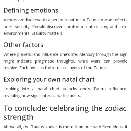
Defining emotions
A moon zodiac reveals a person’s nature. A Taurus moon reflects
one’s security. People discover comfort in nature, joy, and calm
environments. Stability matters.
Other factors
Where planets land influence one’s life. Mercury through the sign
might indicate pragmatic thoughts, while Mars can provide
resolve. Each adds to the intricate layers of the Taurus.
Exploring your own natal chart
Looking into a natal chart unlocks one’s Taurus influence,
revealing how signs interact with planets.
To conclude: celebrating the zodiac
strength
Above all, the Taurus zodiac is more than one with fixed ideas. It