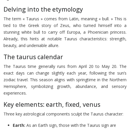
Delving into the etymology
The term « Taurus » comes from Latin, meaning « bull. » This is
tied to the Greek story of Zeus, who turned himself into a
stunning white bull to carry off Europa, a Phoenician princess.
Already, this hints at notable Taurus characteristics: strength,
beauty, and undeniable allure.
The taurus calendar
The Taurus time generally runs from April 20 to May 20. The
exact days can change slightly each year, following the sun’s
zodiac travel. This season aligns with springtime in the Northern
Hemisphere, symbolizing growth, abundance, and sensory
experiences.
Key elements: earth, fixed, venus
Three key astrological components sculpt the Taurus character:
Earth:
As an Earth sign, those with the Taurus sign are