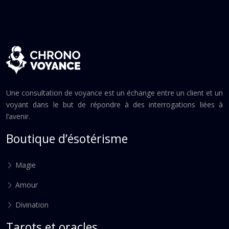
Une consultation de voyance est un échange entre un client et un
voyant dans le but de répondre à des interrogations liées à
l’avenir.
Boutique d’ésotérisme
Magie
Amour
Divination
Tarots et oracles