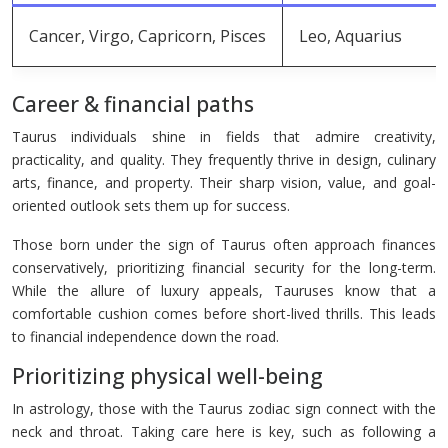
Cancer, Virgo, Capricorn, Pisces
Leo, Aquarius
Career & financial paths
Taurus individuals shine in fields that admire creativity,
practicality, and quality. They frequently thrive in design, culinary
arts, finance, and property. Their sharp vision, value, and goal-
oriented outlook sets them up for success.
Those born under the sign of Taurus often approach finances
conservatively, prioritizing financial security for the long-term.
While the allure of luxury appeals, Tauruses know that a
comfortable cushion comes before short-lived thrills. This leads
to financial independence down the road.
Prioritizing physical well-being
In astrology, those with the Taurus zodiac sign connect with the
neck and throat. Taking care here is key, such as following a